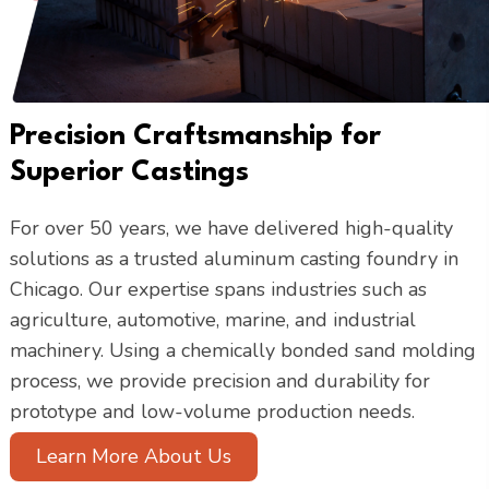
Precision Craftsmanship for
Superior Castings
For over 50 years, we have delivered high-quality
solutions as a trusted aluminum casting foundry in
Chicago. Our expertise spans industries such as
agriculture, automotive, marine, and industrial
machinery. Using a chemically bonded sand molding
process, we provide precision and durability for
prototype and low-volume production needs.
Learn More About Us