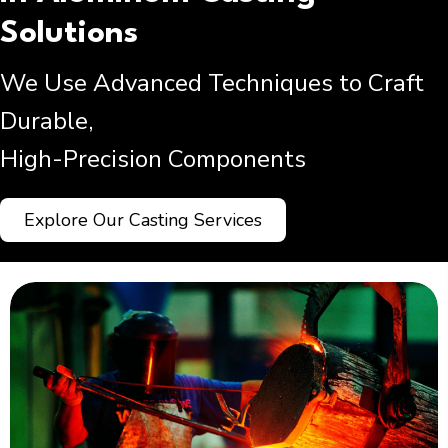
Solutions
We Use Advanced Techniques to Craft
Durable,
High-Precision Components
Explore Our Casting Services