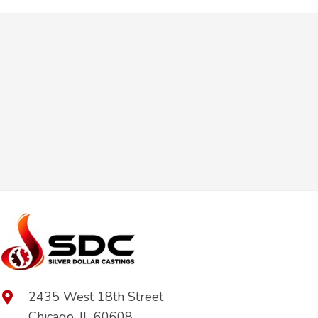
2435 West 18th Street
Chicago, IL 60608