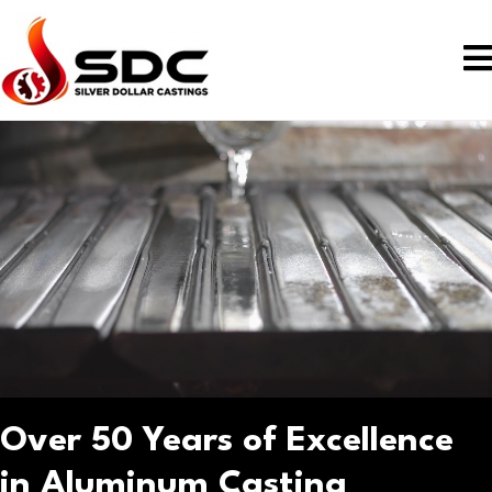
Over 50 Years of Excellence
in Aluminum Casting