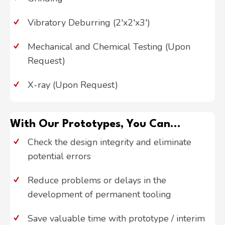
Vibratory Deburring (2'x2'x3')
Mechanical and Chemical Testing (Upon
Request)
X-ray (Upon Request)
With Our Prototypes, You Can...
Check the design integrity and eliminate
potential errors
Reduce problems or delays in the
development of permanent tooling
Save valuable time with prototype / interim