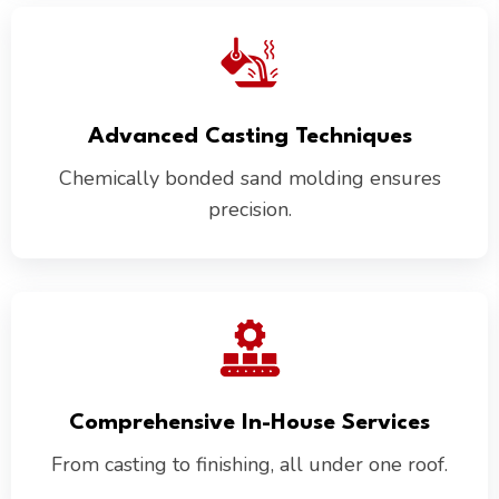
Advanced Casting Techniques
Chemically bonded sand molding ensures
precision.
Comprehensive In-House Services
From casting to finishing, all under one roof.