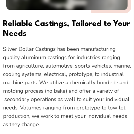
Reliable Castings, Tailored to Your
Needs
Silver Dollar Castings has been manufacturing
quality aluminum castings for industries ranging
from
agriculture, automotive, sports vehicles, marine,
cooling systems, electrical, prototype, to industrial
machine parts. We utilize a chemically bonded sand
molding process (no bake) and offer a variety of
secondary operations as well to suit your individual
needs. Volumes ranging from prototype to low lot
production, we work to meet your individual needs
as they change.