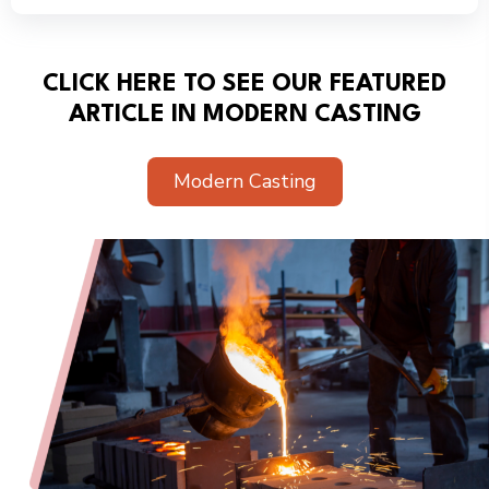
CLICK HERE TO SEE OUR FEATURED
ARTICLE IN MODERN CASTING
Modern Casting