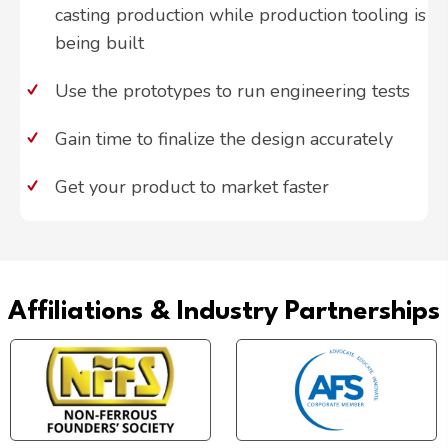
casting production while production tooling is
being built
Use the prototypes to run engineering tests
Gain time to finalize the design accurately
Get your product to market faster
Affiliations & Industry Partnerships