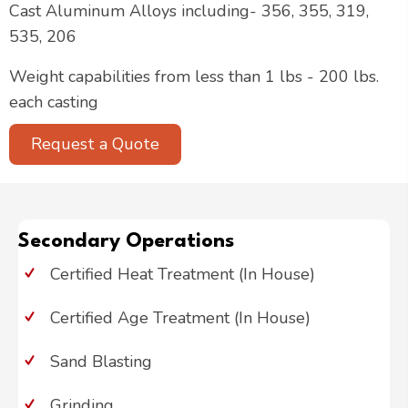
Cast Aluminum Alloys including- 356, 355, 319,
535, 206
Weight capabilities from less than 1 lbs - 200 lbs.
each casting
Request a Quote
Secondary Operations
Certified Heat Treatment (In House)
Certified Age Treatment (In House)
Sand Blasting
Grinding