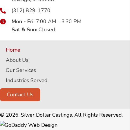
(312) 829-1770
Mon - Fri:
7:00 AM - 3:30 PM
Sat & Sun:
Closed
Home
About Us
Our Services
Industries Served
Contact Us
© 2026, Silver Dollar Castings. All Rights Reserved.