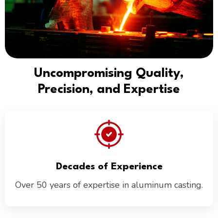
Uncompromising Quality,
Precision, and Expertise
Decades of Experience
Over 50 years of expertise in aluminum casting.